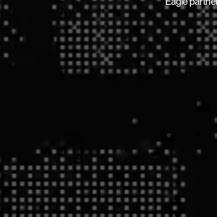
Eagle partner