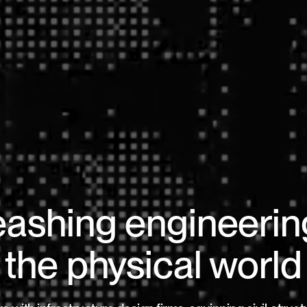
ashing engineerin
the physical world