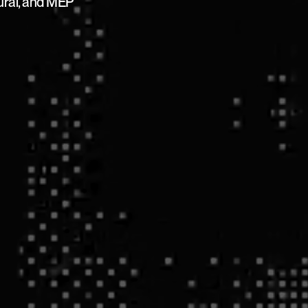
tural, and MEP