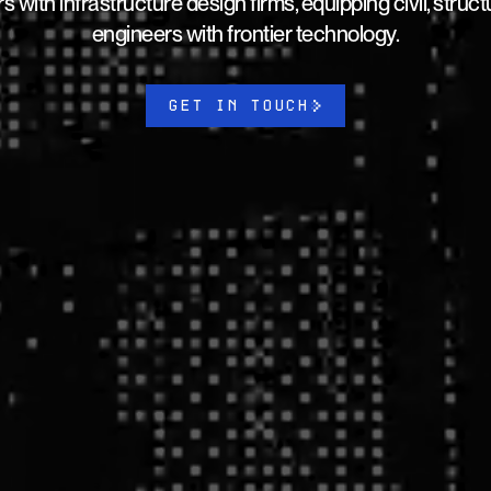
s with infrastructure design firms, equipping civil, struc
engineers with frontier technology.
GET IN TOUCH