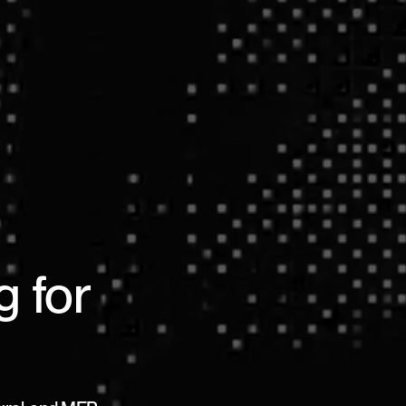
g for