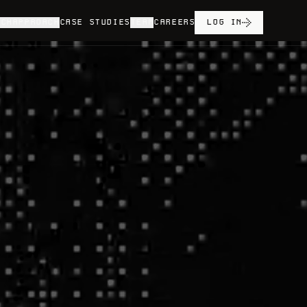
ECH
APPROACH
CASE STUDIES
TEAM
CAREERS
LOG IN