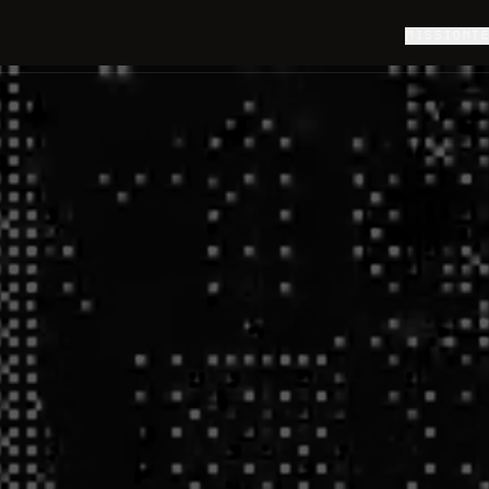
MISSION
T